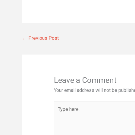
←
Previous Post
Leave a Comment
Your email address will not be publish
Type
here..