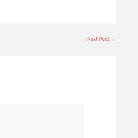
Next Post
→