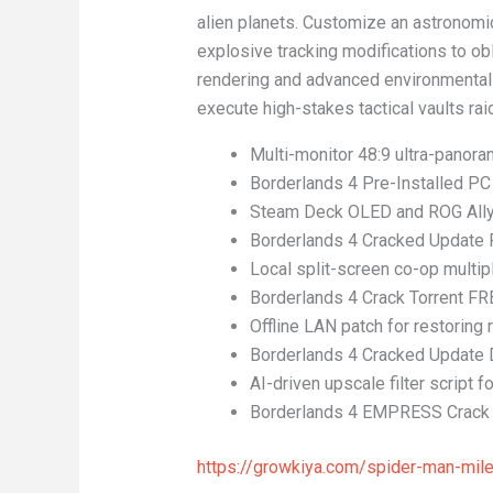
alien planets. Customize an astronomi
explosive tracking modifications to obl
rendering and advanced environmental 
execute high-stakes tactical vaults ra
Multi-monitor 48:9 ultra-panoram
Borderlands 4 Pre-Installed PC
Steam Deck OLED and ROG Ally X
Borderlands 4 Cracked Update
Local split-screen co-op multipl
Borderlands 4 Crack Torrent FR
Offline LAN patch for restoring
Borderlands 4 Cracked Update
AI-driven upscale filter script
Borderlands 4 EMPRESS Crack 
https://growkiya.com/spider-man-mil