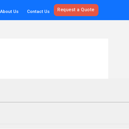
Request a Quote
About Us
Contact Us