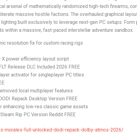
cal arsenal of mathematically randomized high-tech firearms, co
iterate massive hostile factions. The overhauled graphical layou
lighting built exclusively to leverage next-gen PC setups. Form
ids within a massive, fast-paced interstellar adventure sandbox.
ic resolution fix for custom racing rigs
 power efficiency layout script
 FLT Release DLC Included 2026 FREE
ayer activator for singleplayer PC titles
EE
 removed local multiplayer features
 DODI Repack Desktop Version FREE
 for enhancing low-res classic game assets
Steam Rip PC Version Reddit FREE
es-morales-full-unlocked-dodi-repack-dolby-atmos-2026/