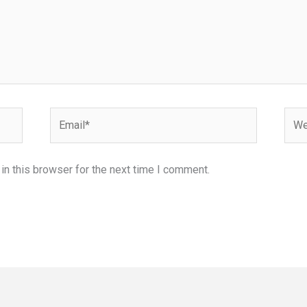
Email*
Webs
n this browser for the next time I comment.