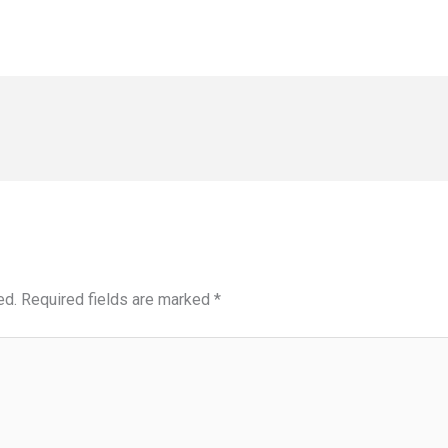
ed.
Required fields are marked
*