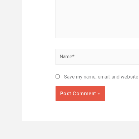
Name*
Save my name, email, and website i