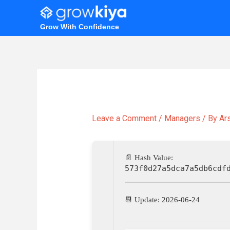
Skip
to
Grow With Confidence
content
Leave a Comment
/
Managers
/ By
Ar
📄 Hash Value:
573f0d27a5dca7a5db6cdf
📆 Update: 2026-06-24