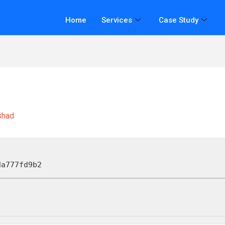
Home
Services
Case Study
shad
da777fd9b2