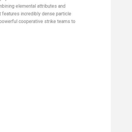
mbining elemental attributes and
t features incredibly dense particle
 powerful cooperative strike teams to