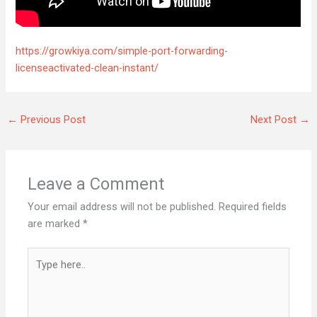
https://growkiya.com/simple-port-forwarding-
licenseactivated-clean-instant/
←
Previous Post
Next Post
→
Leave a Comment
Your email address will not be published.
Required fields
are marked
*
Type
here..