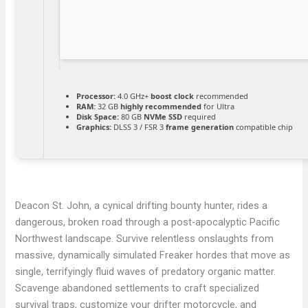
Processor:
4.0 GHz+
boost clock
recommended
RAM:
32 GB
highly recommended
for Ultra
Disk Space:
80 GB
NVMe SSD
required
Graphics:
DLSS 3 / FSR 3
frame generation
compatible chip
Deacon St. John, a cynical drifting bounty hunter, rides a
dangerous, broken road through a post-apocalyptic Pacific
Northwest landscape. Survive relentless onslaughts from
massive, dynamically simulated Freaker hordes that move as
single, terrifyingly fluid waves of predatory organic matter.
Scavenge abandoned settlements to craft specialized
survival traps, customize your drifter motorcycle, and