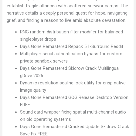
establish fragile alliances with scattered survivor camps. The
narrative details a deeply personal quest for hope, navigating
grief, and finding a reason to live amid absolute devastation.
RNG random distribution filter modifier for balanced
singleplayer drops
Days Gone Remastered Repack 5.1-Surround Reddit
Multiplayer serial authentication bypass for custom
private sandbox servers
Days Gone Remastered Skidrow Crack Multilingual
gDrive 2026
Dynamic resolution scaling lock utility for crisp native
image quality
Days Gone Remastered GOG Release Desktop Version
FREE
Sound card wrapper fixing spatial multi-channel audio
on old operating systems
Days Gone Remastered Cracked Update Skidrow Crack
Save Fix FREE