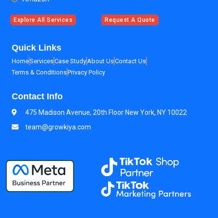
Explore All Services
Request A Quote
Quick Links
Home
Services
Case Study
About Us
Contact Us
Terms & Conditions
Privacy Policy
Contact Info
475 Madison Avenue, 20th Floor New York, NY 10022
team@growkiya.com