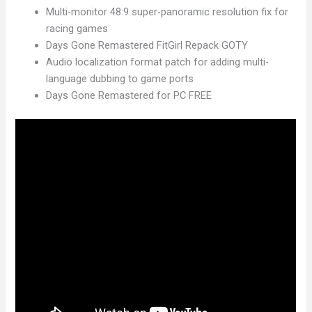
Multi-monitor 48:9 super-panoramic resolution fix for
racing games
Days Gone Remastered FitGirl Repack GOTY
Audio localization format patch for adding multi-
language dubbing to game ports
Days Gone Remastered for PC FREE