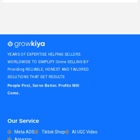
YEARS OF EXPERTISE HELPING SELLERS
WORLDWIDE TO SIMPLIFY Onine SELLING BY
Providing RELIABLE, HONEST AND TAILORED
SOLUTIONS THAT GET RESULTS.
People First, Serve Better. Profits Will
Come.
Our Service
Meta ADS
Tiktok Shop
AI UGC Video
Amazon