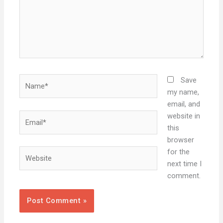
Name*
Save
my name,
email, and
Email*
website in
this
browser
Website
for the
next time I
comment.