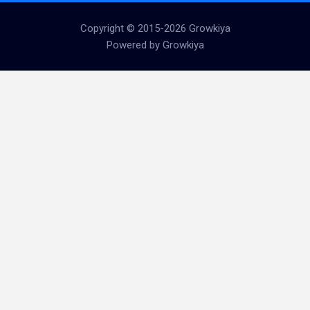
Copyright © 2015-2026 Growkiya
Powered by Growkiya