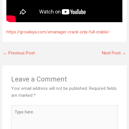
https://growkiya.com/xmanager-crack-only-full-stable/
←
Previous Post
Next Post
→
Leave a Comment
Your email address will not be published.
Required fields
are marked
*
Type
here..