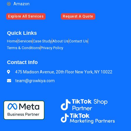
Amazon
Explore All Services
Request A Quote
Quick Links
Home
Services
Case Study
About Us
Contact Us
Terms & Conditions
Privacy Policy
Contact Info
475 Madison Avenue, 20th Floor New York, NY 10022
team@growkiya.com