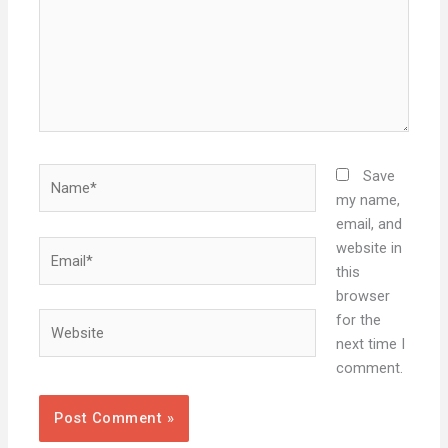
Name*
Save
my name,
email, and
Email*
website in
this
browser
Website
for the
next time I
comment.