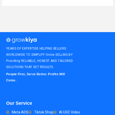
YEARS OF EXPERTISE HELPING SELLERS
WORLDWIDE TO SIMPLIFY Onine SELLING BY
Providing RELIABLE, HONEST AND TAILORED
SOLUTIONS THAT GET RESULTS.
People First, Serve Better. Profits Will
Come.
Our Service
Meta ADS
Tiktok Shop
AI UGC Video