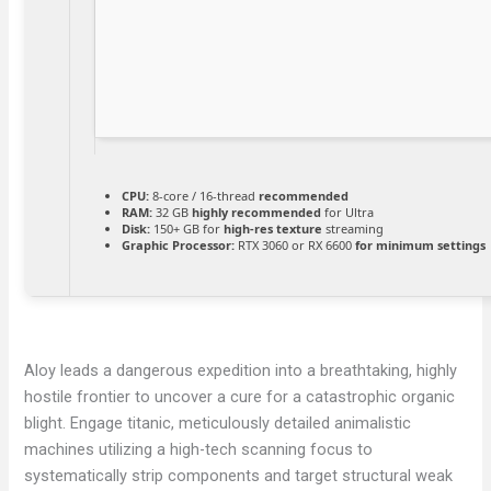
CPU:
8-core / 16-thread
recommended
RAM:
32 GB
highly recommended
for Ultra
Disk:
150+ GB for
high-res texture
streaming
Graphic Processor:
RTX 3060 or RX 6600
for minimum settings
Aloy leads a dangerous expedition into a breathtaking, highly
hostile frontier to uncover a cure for a catastrophic organic
blight. Engage titanic, meticulously detailed animalistic
machines utilizing a high-tech scanning focus to
systematically strip components and target structural weak