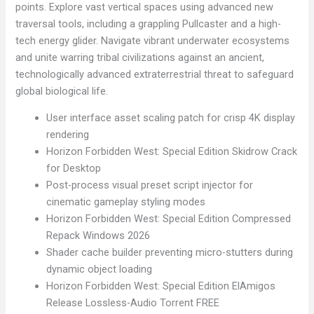
points. Explore vast vertical spaces using advanced new
traversal tools, including a grappling Pullcaster and a high-
tech energy glider. Navigate vibrant underwater ecosystems
and unite warring tribal civilizations against an ancient,
technologically advanced extraterrestrial threat to safeguard
global biological life.
User interface asset scaling patch for crisp 4K display
rendering
Horizon Forbidden West: Special Edition Skidrow Crack
for Desktop
Post-process visual preset script injector for
cinematic gameplay styling modes
Horizon Forbidden West: Special Edition Compressed
Repack Windows 2026
Shader cache builder preventing micro-stutters during
dynamic object loading
Horizon Forbidden West: Special Edition ElAmigos
Release Lossless-Audio Torrent FREE