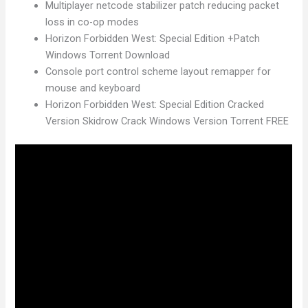
Multiplayer netcode stabilizer patch reducing packet
loss in co-op modes
Horizon Forbidden West: Special Edition +Patch
Windows Torrent Download
Console port control scheme layout remapper for
mouse and keyboard
Horizon Forbidden West: Special Edition Cracked
Version Skidrow Crack Windows Version Torrent FREE