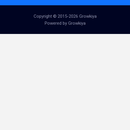
Copyright © 2015-2026 Growkiya
Powered by Growkiya