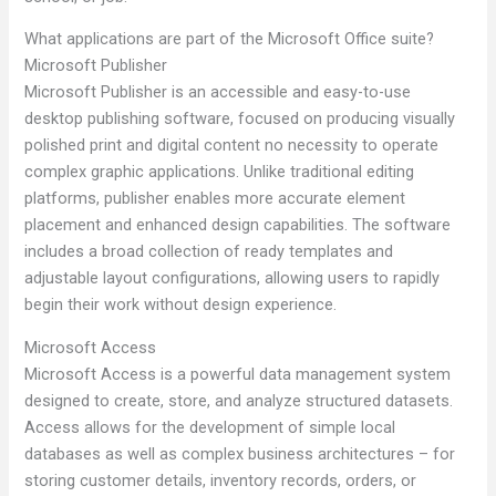
What applications are part of the Microsoft Office suite?
Microsoft Publisher
Microsoft Publisher is an accessible and easy-to-use
desktop publishing software, focused on producing visually
polished print and digital content no necessity to operate
complex graphic applications. Unlike traditional editing
platforms, publisher enables more accurate element
placement and enhanced design capabilities. The software
includes a broad collection of ready templates and
adjustable layout configurations, allowing users to rapidly
begin their work without design experience.
Microsoft Access
Microsoft Access is a powerful data management system
designed to create, store, and analyze structured datasets.
Access allows for the development of simple local
databases as well as complex business architectures – for
storing customer details, inventory records, orders, or