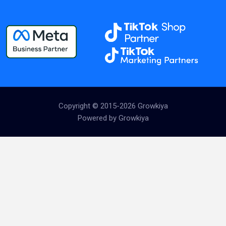
Copyright © 2015-2026 Growkiya
Powered by Growkiya