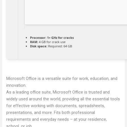
Processor:
1+ GHz for cracks
RAM:
4 GB for crack use
Disk space:
Required: 64 GB
Microsoft Office is a versatile suite for work, education, and
innovation.
As a leading office suite, Microsoft Office is trusted and
widely used around the world, providing all the essential tools
for effective working with documents, spreadsheets,
presentations, and more. Fits both professional
requirements and everyday needs – at your residence,
school, or job.