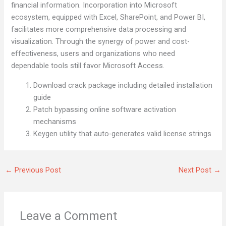
financial information. Incorporation into Microsoft
ecosystem, equipped with Excel, SharePoint, and Power BI,
facilitates more comprehensive data processing and
visualization. Through the synergy of power and cost-
effectiveness, users and organizations who need
dependable tools still favor Microsoft Access.
Download crack package including detailed installation
guide
Patch bypassing online software activation
mechanisms
Keygen utility that auto-generates valid license strings
←
Previous Post
Next Post
→
Leave a Comment