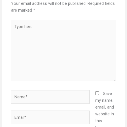
Your email address will not be published.
Required fields
are marked
*
Type
here..
Name*
Save
my name,
email, and
Email*
website in
this