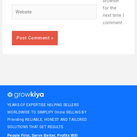
browser
Website
for the
next time I
comment.
YEARS OF EXPERTISE HELPING SELLERS
WORLDWIDE TO SIMPLIFY Onine SELLING BY
Providing RELIABLE, HONEST AND TAILORED
SOLUTIONS THAT GET RESULTS.
People First, Serve Better. Profits Will