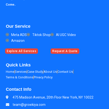
Come.
Our Service
Meta ADS
Tiktok Shop
AI UGC Video
Amazon
Explore All Services
Request A Quote
Quick Links
Home
Services
Case Study
About Us
Contact Us
Terms & Conditions
Privacy Policy
Contact Info
475 Madison Avenue, 20th Floor New York, NY 10022
team@growkiya.com