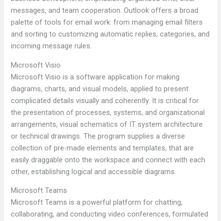
messages, and team cooperation. Outlook offers a broad
palette of tools for email work: from managing email filters
and sorting to customizing automatic replies, categories, and
incoming message rules.
Microsoft Visio
Microsoft Visio is a software application for making
diagrams, charts, and visual models, applied to present
complicated details visually and coherently. It is critical for
the presentation of processes, systems, and organizational
arrangements, visual schematics of IT system architecture
or technical drawings. The program supplies a diverse
collection of pre-made elements and templates, that are
easily draggable onto the workspace and connect with each
other, establishing logical and accessible diagrams.
Microsoft Teams
Microsoft Teams is a powerful platform for chatting,
collaborating, and conducting video conferences, formulated