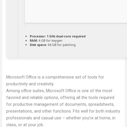
Processor:
1 GHz dual-core required
RAM:
4 GB for keygen
Disk space:
64 GB for patching
Microsoft Office is a comprehensive set of tools for
productivity and creativity.
Among office suites, Microsoft Office is one of the most
favored and reliable options, offering all the tools required
for productive management of documents, spreadsheets,
presentations, and other functions. Fits well for both industry
professionals and casual use – whether you’re at home, in
class, or at your job.