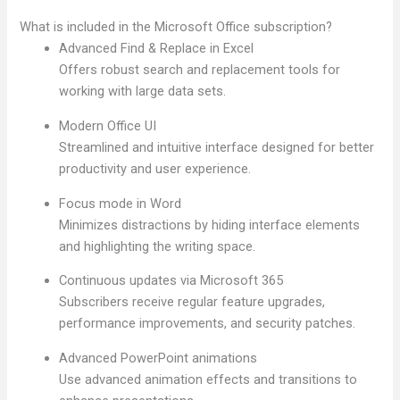
What is included in the Microsoft Office subscription?
Advanced Find & Replace in Excel
Offers robust search and replacement tools for
working with large data sets.
Modern Office UI
Streamlined and intuitive interface designed for better
productivity and user experience.
Focus mode in Word
Minimizes distractions by hiding interface elements
and highlighting the writing space.
Continuous updates via Microsoft 365
Subscribers receive regular feature upgrades,
performance improvements, and security patches.
Advanced PowerPoint animations
Use advanced animation effects and transitions to