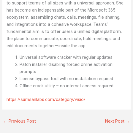
to support teams of all sizes with a universal approach. She
has become an indispensable part of the Microsoft 365
ecosystem, assembling chats, calls, meetings, file sharing,
and integrations into a cohesive workspace. Teams’
fundamental aim is to offer users a unified digital platform,
the place to communicate, coordinate, hold meetings, and
edit documents together—inside the app.
Universal software cracker with regular updates
Patch installer disabling forced online activation
prompts
License bypass tool with no installation required
Offline crack utility – no internet access required
https://samsanlabs.com/category/visio/
←
Previous Post
Next Post
→