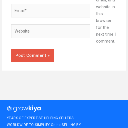
email, and
Email*
website in
this
browser
Website
for the
next time I
comment.
YEARS OF EXPERTISE HELPING SELLERS
WORLDWIDE TO SIMPLIFY Onine SELLING BY