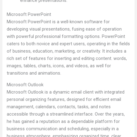
enhance presentations.
Microsoft PowerPoint
Microsoft PowerPoint is a well-known software for
developing visual presentations, fusing ease of operation
with powerful professional formatting options. PowerPoint
caters to both novice and expert users, operating in the fields
of business, education, marketing, or creativity. It includes a
rich set of features for inserting and editing content. words,
images, tables, charts, icons, and videos, as well for
transitions and animations.
Microsoft Outlook
Microsoft Outlook is a dynamic email client with integrated
personal organizing features, designed for efficient email
management, calendars, contacts, tasks, and notes
accessible through a streamlined interface. Over the years,
he has gained a reputation as a dependable platform for
business communication and scheduling, especially in a
business atmosphere, emphasizing organized time, clear