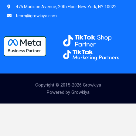
475 Madison Avenue, 20th Floor New York, NY 10022
team@growkiya.com
Copyright © 2015-2026 Growkiya
Powered by Growkiya