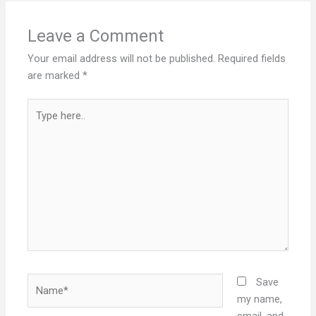
Leave a Comment
Your email address will not be published.
Required fields
are marked
*
Type
here..
Name*
Save
my name,