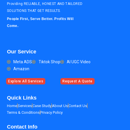
Providing RELIABLE, HONEST AND TAILORED
SOLUTIONS THAT GET RESULTS.
People First, Serve Better. Profits Will
Come.
Our Service
Meta ADS
Tiktok Shop
AI UGC Video
Amazon
Explore All Services
Request A Quote
Quick Links
Home
Services
Case Study
About Us
Contact Us
Terms & Conditions
Privacy Policy
Contact Info