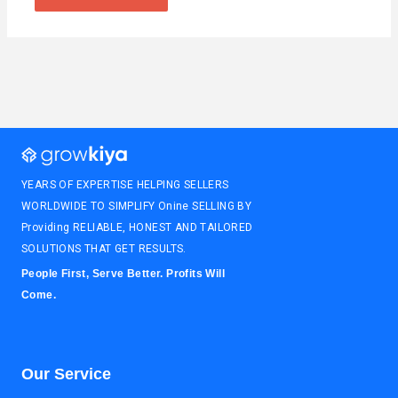
YEARS OF EXPERTISE HELPING SELLERS
WORLDWIDE TO SIMPLIFY Onine SELLING BY
Providing RELIABLE, HONEST AND TAILORED
SOLUTIONS THAT GET RESULTS.
People First, Serve Better. Profits Will
Come.
Our Service