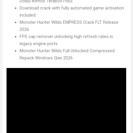
Dolby-Atmos Terabox FREE
Download crack with fully automated game activation
included
Monster Hunter Wilds EMPRESS Crack FLT Release
2026
FPS cap remover unlocking high refresh rates in
legacy engine ports
Monster Hunter Wilds Full Unlocked Compressed
Repack Windows Qiwi 2026