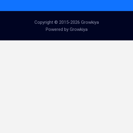
Copyright © 2015-2026 Growkiya
Powered by Growkiya