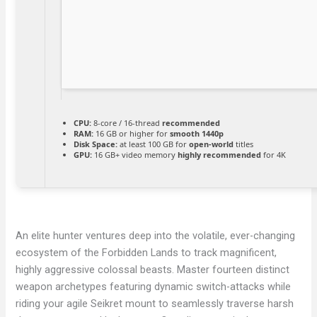
CPU:
8-core / 16-thread
recommended
RAM:
16 GB or higher for
smooth 1440p
Disk Space:
at least 100 GB for
open-world
titles
GPU:
16 GB+ video memory
highly recommended
for 4K
An elite hunter ventures deep into the volatile, ever-changing
ecosystem of the Forbidden Lands to track magnificent,
highly aggressive colossal beasts. Master fourteen distinct
weapon archetypes featuring dynamic switch-attacks while
riding your agile Seikret mount to seamlessly traverse harsh