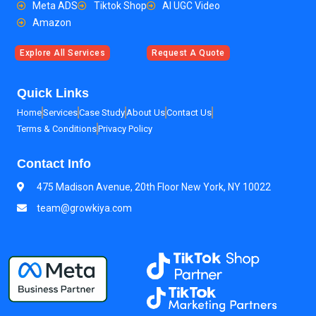
Meta ADS
Tiktok Shop
AI UGC Video
Amazon
Explore All Services
Request A Quote
Quick Links
Home
Services
Case Study
About Us
Contact Us
Terms & Conditions
Privacy Policy
Contact Info
475 Madison Avenue, 20th Floor New York, NY 10022
team@growkiya.com