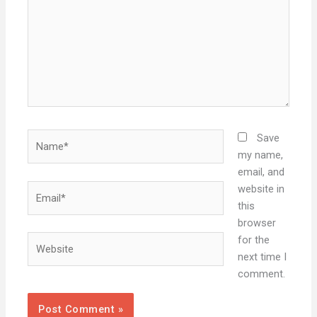
Name*
Save
my name,
email, and
Email*
website in
this
browser
Website
for the
next time I
comment.