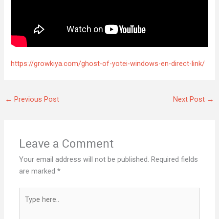
https://growkiya.com/ghost-of-yotei-windows-en-direct-link/
←
Previous Post
Next Post
→
Leave a Comment
Your email address will not be published.
Required fields
are marked
*
Type
here..