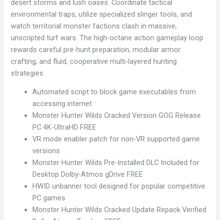
desert storms and lush oases. Coordinate tactical
environmental traps, utilize specialized slinger tools, and
watch territorial monster factions clash in massive,
unscripted turf wars. The high-octane action gameplay loop
rewards careful pre-hunt preparation, modular armor
crafting, and fluid, cooperative multi-layered hunting
strategies.
Automated script to block game executables from
accessing internet
Monster Hunter Wilds Cracked Version GOG Release
PC 4K-UltraHD FREE
VR mode enabler patch for non-VR supported game
versions
Monster Hunter Wilds Pre-Installed DLC Included for
Desktop Dolby-Atmos gDrive FREE
HWID unbanner tool designed for popular competitive
PC games
Monster Hunter Wilds Cracked Update Repack Verified