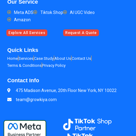
Our Service
Meta ADS
Tiktok Shop
AI UGC Video
Amazon
Explore All Services
Request A Quote
Quick Links
Home
Services
Case Study
About Us
Contact Us
Terms & Conditions
Privacy Policy
Contact Info
475 Madison Avenue, 20th Floor New York, NY 10022
team@growkiya.com