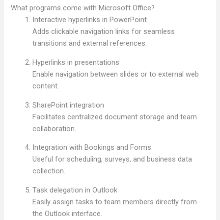
What programs come with Microsoft Office?
Interactive hyperlinks in PowerPoint
Adds clickable navigation links for seamless
transitions and external references.
Hyperlinks in presentations
Enable navigation between slides or to external web
content.
SharePoint integration
Facilitates centralized document storage and team
collaboration.
Integration with Bookings and Forms
Useful for scheduling, surveys, and business data
collection.
Task delegation in Outlook
Easily assign tasks to team members directly from
the Outlook interface.