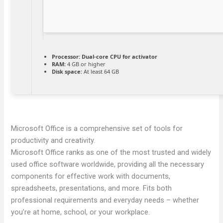
Processor:
Dual-core CPU for activator
RAM:
4 GB or higher
Disk space:
At least 64 GB
Microsoft Office is a comprehensive set of tools for
productivity and creativity.
Microsoft Office ranks as one of the most trusted and widely
used office software worldwide, providing all the necessary
components for effective work with documents,
spreadsheets, presentations, and more. Fits both
professional requirements and everyday needs – whether
you’re at home, school, or your workplace.