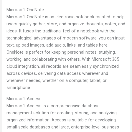
Microsoft OneNote
Microsoft OneNote is an electronic notebook created to help
users quickly gather, store, and organize thoughts, notes, and
ideas. It fuses the traditional feel of a notebook with the
technological advantages of modern software: you can input
text, upload images, add audio, links, and tables here.
OneNote is perfect for keeping personal notes, studying,
working, and collaborating with others. With Microsoft 365
cloud integration, all records are seamlessly synchronized
across devices, delivering data access wherever and
whenever needed, whether on a computer, tablet, or
smartphone.
Microsoft Access
Microsoft Access is a comprehensive database
management solution for creating, storing, and analyzing
organized information. Access is suitable for developing
small-scale databases and large, enterprise-level business