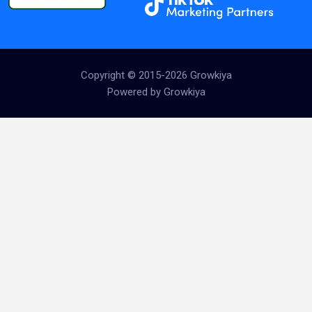
Copyright © 2015-2026 Growkiya
Powered by Growkiya