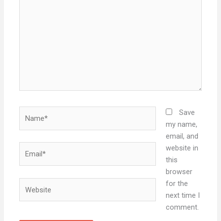
here..
Name*
Save
my name,
email, and
Email*
website in
this
browser
Website
for the
next time I
comment.