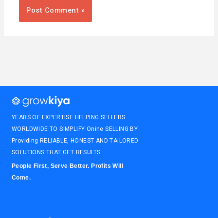
YEARS OF EXPERTISE HELPING SELLERS
WORLDWIDE TO SIMPLIFY Onine SELLING BY
Providing RELIABLE, HONEST AND TAILORED
SOLUTIONS THAT GET RESULTS.
People First, Serve Better. Profits Will
Come.