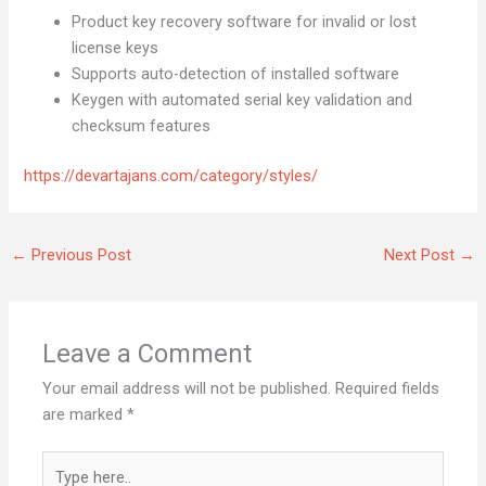
Product key recovery software for invalid or lost
license keys
Supports auto-detection of installed software
Keygen with automated serial key validation and
checksum features
https://devartajans.com/category/styles/
←
Previous Post
Next Post
→
Leave a Comment
Your email address will not be published.
Required fields
are marked
*
Type