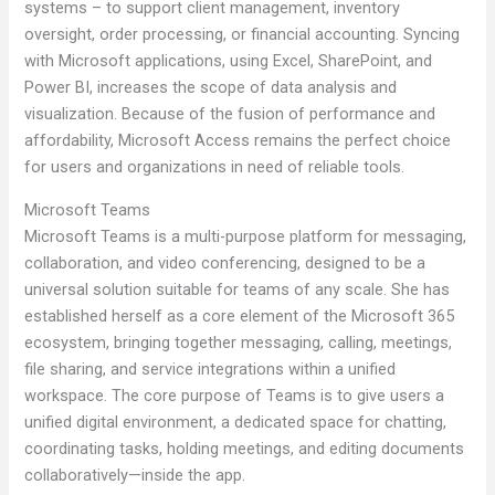
systems – to support client management, inventory
oversight, order processing, or financial accounting. Syncing
with Microsoft applications, using Excel, SharePoint, and
Power BI, increases the scope of data analysis and
visualization. Because of the fusion of performance and
affordability, Microsoft Access remains the perfect choice
for users and organizations in need of reliable tools.
Microsoft Teams
Microsoft Teams is a multi-purpose platform for messaging,
collaboration, and video conferencing, designed to be a
universal solution suitable for teams of any scale. She has
established herself as a core element of the Microsoft 365
ecosystem, bringing together messaging, calling, meetings,
file sharing, and service integrations within a unified
workspace. The core purpose of Teams is to give users a
unified digital environment, a dedicated space for chatting,
coordinating tasks, holding meetings, and editing documents
collaboratively—inside the app.