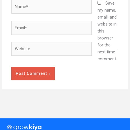
Name*
Save
my name,
email, and
Email*
website in
this
browser
Website
for the
next time I
comment.