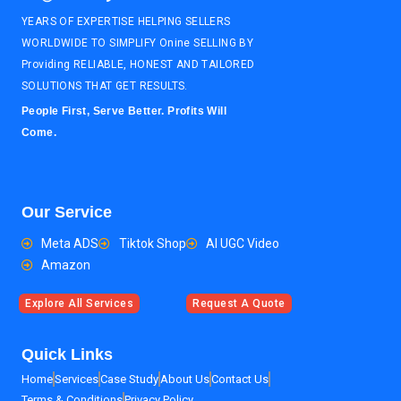
YEARS OF EXPERTISE HELPING SELLERS
WORLDWIDE TO SIMPLIFY Onine SELLING BY
Providing RELIABLE, HONEST AND TAILORED
SOLUTIONS THAT GET RESULTS.
People First, Serve Better. Profits Will
Come.
Our Service
Meta ADS
Tiktok Shop
AI UGC Video
Amazon
Explore All Services
Request A Quote
Quick Links
Home
Services
Case Study
About Us
Contact Us
Terms & Conditions
Privacy Policy