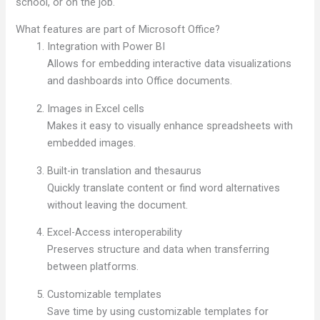
school, or on the job.
What features are part of Microsoft Office?
Integration with Power BI
Allows for embedding interactive data visualizations
and dashboards into Office documents.
Images in Excel cells
Makes it easy to visually enhance spreadsheets with
embedded images.
Built-in translation and thesaurus
Quickly translate content or find word alternatives
without leaving the document.
Excel-Access interoperability
Preserves structure and data when transferring
between platforms.
Customizable templates
Save time by using customizable templates for