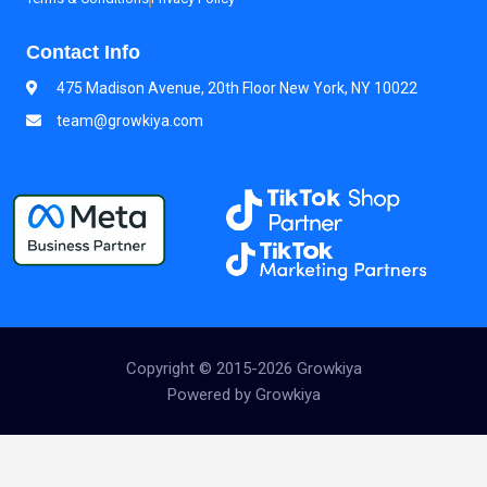
Contact Info
475 Madison Avenue, 20th Floor New York, NY 10022
team@growkiya.com
Copyright © 2015-2026 Growkiya
Powered by Growkiya