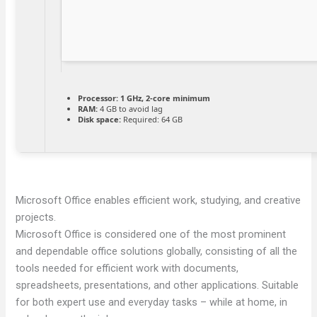
Processor:
1 GHz, 2-core minimum
RAM:
4 GB to avoid lag
Disk space:
Required: 64 GB
Microsoft Office enables efficient work, studying, and creative
projects.
Microsoft Office is considered one of the most prominent
and dependable office solutions globally, consisting of all the
tools needed for efficient work with documents,
spreadsheets, presentations, and other applications. Suitable
for both expert use and everyday tasks – while at home, in