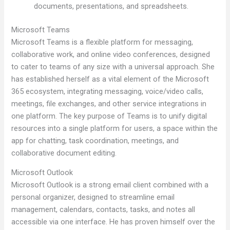
documents, presentations, and spreadsheets.
Microsoft Teams
Microsoft Teams is a flexible platform for messaging,
collaborative work, and online video conferences, designed
to cater to teams of any size with a universal approach. She
has established herself as a vital element of the Microsoft
365 ecosystem, integrating messaging, voice/video calls,
meetings, file exchanges, and other service integrations in
one platform. The key purpose of Teams is to unify digital
resources into a single platform for users, a space within the
app for chatting, task coordination, meetings, and
collaborative document editing.
Microsoft Outlook
Microsoft Outlook is a strong email client combined with a
personal organizer, designed to streamline email
management, calendars, contacts, tasks, and notes all
accessible via one interface. He has proven himself over the