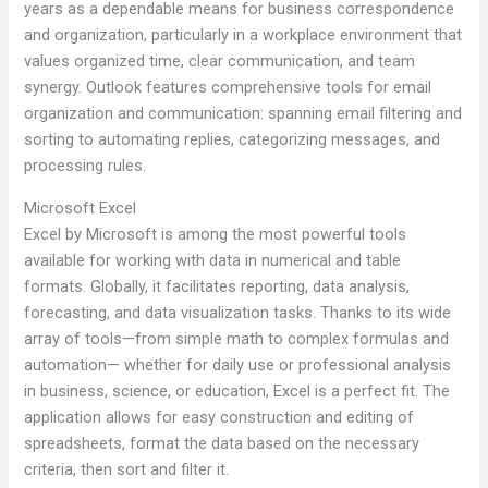
years as a dependable means for business correspondence
and organization, particularly in a workplace environment that
values organized time, clear communication, and team
synergy. Outlook features comprehensive tools for email
organization and communication: spanning email filtering and
sorting to automating replies, categorizing messages, and
processing rules.
Microsoft Excel
Excel by Microsoft is among the most powerful tools
available for working with data in numerical and table
formats. Globally, it facilitates reporting, data analysis,
forecasting, and data visualization tasks. Thanks to its wide
array of tools—from simple math to complex formulas and
automation— whether for daily use or professional analysis
in business, science, or education, Excel is a perfect fit. The
application allows for easy construction and editing of
spreadsheets, format the data based on the necessary
criteria, then sort and filter it.