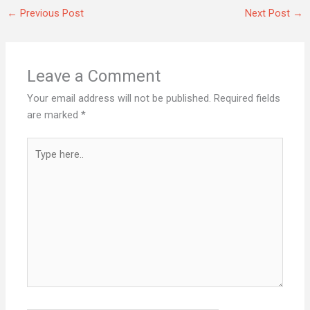
←
Previous Post
Next Post
→
Leave a Comment
Your email address will not be published.
Required fields
are marked
*
Type
here..