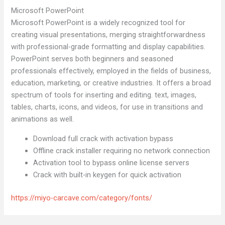
Microsoft PowerPoint
Microsoft PowerPoint is a widely recognized tool for
creating visual presentations, merging straightforwardness
with professional-grade formatting and display capabilities.
PowerPoint serves both beginners and seasoned
professionals effectively, employed in the fields of business,
education, marketing, or creative industries. It offers a broad
spectrum of tools for inserting and editing. text, images,
tables, charts, icons, and videos, for use in transitions and
animations as well.
Download full crack with activation bypass
Offline crack installer requiring no network connection
Activation tool to bypass online license servers
Crack with built-in keygen for quick activation
https://miyo-carcave.com/category/fonts/