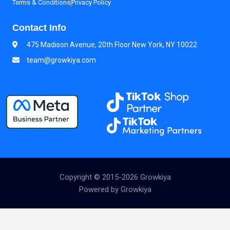
Terms & Conditions
Privacy Policy
Contact Info
475 Madison Avenue, 20th Floor New York, NY 10022
team@growkiya.com
Copyright © 2015-2026 Growkiya
Powered by Growkiya