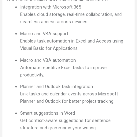
Integration with Microsoft 365
Enables cloud storage, real-time collaboration, and
seamless access across devices.
Macro and VBA support
Enables task automation in Excel and Access using
Visual Basic for Applications.
Macro and VBA automation
Automate repetitive Excel tasks to improve
productivity.
Planner and Outlook task integration
Link tasks and calendar events across Microsoft
Planner and Outlook for better project tracking.
Smart suggestions in Word
Get context-aware suggestions for sentence
structure and grammar in your writing.