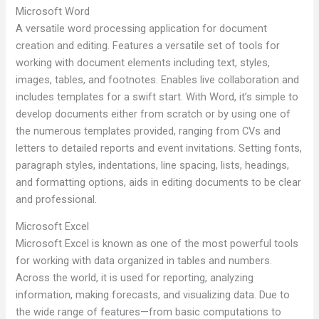
Microsoft Word
A versatile word processing application for document
creation and editing. Features a versatile set of tools for
working with document elements including text, styles,
images, tables, and footnotes. Enables live collaboration and
includes templates for a swift start. With Word, it’s simple to
develop documents either from scratch or by using one of
the numerous templates provided, ranging from CVs and
letters to detailed reports and event invitations. Setting fonts,
paragraph styles, indentations, line spacing, lists, headings,
and formatting options, aids in editing documents to be clear
and professional.
Microsoft Excel
Microsoft Excel is known as one of the most powerful tools
for working with data organized in tables and numbers.
Across the world, it is used for reporting, analyzing
information, making forecasts, and visualizing data. Due to
the wide range of features—from basic computations to