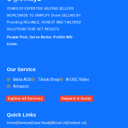
YEARS OF EXPERTISE HELPING SELLERS
WORLDWIDE TO SIMPLIFY Onine SELLING BY
Providing RELIABLE, HONEST AND TAILORED
SOLUTIONS THAT GET RESULTS.
People First, Serve Better. Profits Will
Come.
Our Service
Meta ADS
Tiktok Shop
AI UGC Video
Amazon
Explore All Services
Request A Quote
Quick Links
Home
Services
Case Study
About Us
Contact Us