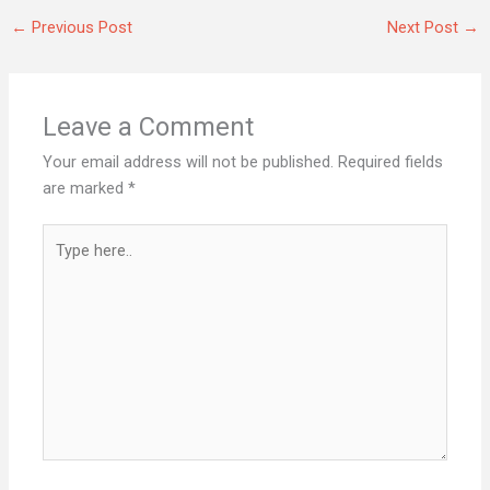
←
Previous Post
Next Post
→
Leave a Comment
Your email address will not be published.
Required fields
are marked
*
Type
here..