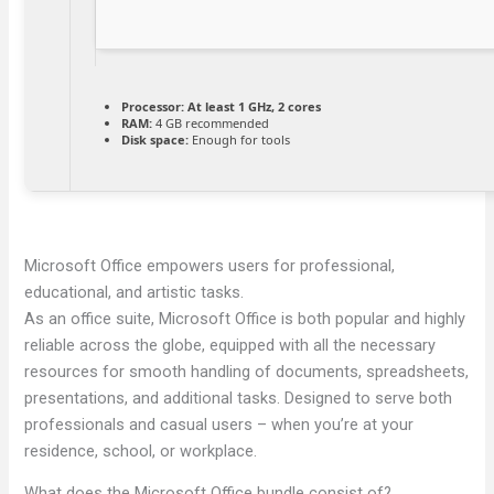
Processor:
At least 1 GHz, 2 cores
RAM:
4 GB recommended
Disk space:
Enough for tools
Microsoft Office empowers users for professional,
educational, and artistic tasks.
As an office suite, Microsoft Office is both popular and highly
reliable across the globe, equipped with all the necessary
resources for smooth handling of documents, spreadsheets,
presentations, and additional tasks. Designed to serve both
professionals and casual users – when you’re at your
residence, school, or workplace.
What does the Microsoft Office bundle consist of?