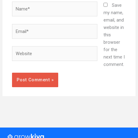
Name*
Save
my name,
email, and
Email*
website in
this
browser
Website
for the
next time I
comment.