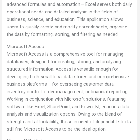
advanced formulas and automation— Excel serves both daily
operational needs and detailed analysis in the fields of
business, science, and education. This application allows
users to quickly create and modify spreadsheets, organize
the data by formatting, sorting, and filtering as needed.
Microsoft Access
Microsoft Access is a comprehensive tool for managing
databases, designed for creating, storing, and analyzing
structured information. Access is versatile enough for
developing both small local data stores and comprehensive
business platforms – for overseeing customer data,
inventory control, order management, or financial reporting.
Working in conjunction with Microsoft solutions, featuring
software like Excel, SharePoint, and Power BI, enriches data
analysis and visualization options. Owing to the blend of
strength and affordability, those in need of dependable tools
still find Microsoft Access to be the ideal option.