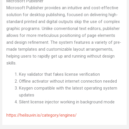
Microsoft Publisher
Microsoft Publisher provides an intuitive and cost-effective
solution for desktop publishing, focused on delivering high-
standard printed and digital outputs skip the use of complex
graphic programs. Unlike conventional text editors, publisher
allows for more meticulous positioning of page elements
and design refinement. The system features a variety of pre-
made templates and customizable layout arrangements,
helping users to rapidly get up and running without design
skills.
Key validator that fakes license verification
Offline activator without internet connection needed
Keygen compatible with the latest operating system
updates
Silent license injector working in background mode
https://heilsuvin.is/category/engines/