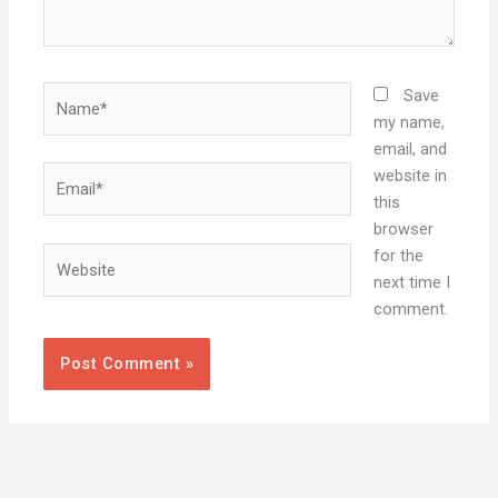
Name*
Save
my name,
email, and
Email*
website in
this
browser
Website
for the
next time I
comment.