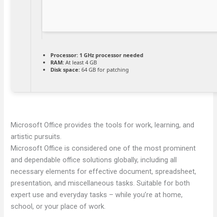
Processor:
1 GHz processor needed
RAM:
At least 4 GB
Disk space:
64 GB for patching
Microsoft Office provides the tools for work, learning, and
artistic pursuits.
Microsoft Office is considered one of the most prominent
and dependable office solutions globally, including all
necessary elements for effective document, spreadsheet,
presentation, and miscellaneous tasks. Suitable for both
expert use and everyday tasks – while you’re at home,
school, or your place of work.