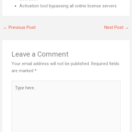
Activation tool bypassing all online license servers
←
Previous Post
Next Post
→
Leave a Comment
Your email address will not be published.
Required fields
are marked
*
Type
here..