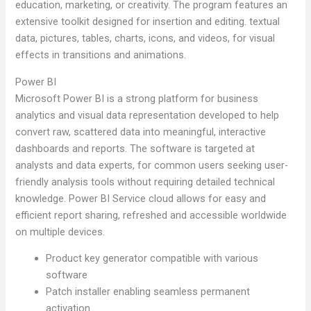
education, marketing, or creativity. The program features an
extensive toolkit designed for insertion and editing. textual
data, pictures, tables, charts, icons, and videos, for visual
effects in transitions and animations.
Power BI
Microsoft Power BI is a strong platform for business
analytics and visual data representation developed to help
convert raw, scattered data into meaningful, interactive
dashboards and reports. The software is targeted at
analysts and data experts, for common users seeking user-
friendly analysis tools without requiring detailed technical
knowledge. Power BI Service cloud allows for easy and
efficient report sharing, refreshed and accessible worldwide
on multiple devices.
Product key generator compatible with various
software
Patch installer enabling seamless permanent
activation