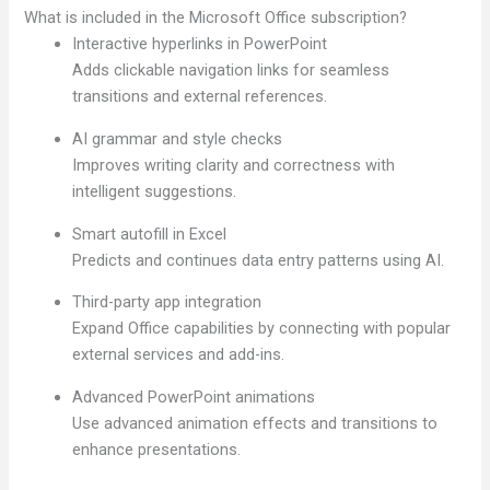
What is included in the Microsoft Office subscription?
Interactive hyperlinks in PowerPoint
Adds clickable navigation links for seamless
transitions and external references.
AI grammar and style checks
Improves writing clarity and correctness with
intelligent suggestions.
Smart autofill in Excel
Predicts and continues data entry patterns using AI.
Third-party app integration
Expand Office capabilities by connecting with popular
external services and add-ins.
Advanced PowerPoint animations
Use advanced animation effects and transitions to
enhance presentations.