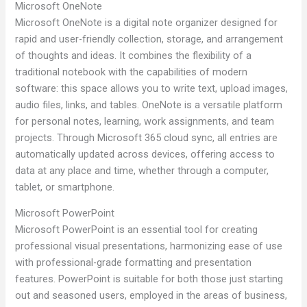
Microsoft OneNote
Microsoft OneNote is a digital note organizer designed for
rapid and user-friendly collection, storage, and arrangement
of thoughts and ideas. It combines the flexibility of a
traditional notebook with the capabilities of modern
software: this space allows you to write text, upload images,
audio files, links, and tables. OneNote is a versatile platform
for personal notes, learning, work assignments, and team
projects. Through Microsoft 365 cloud sync, all entries are
automatically updated across devices, offering access to
data at any place and time, whether through a computer,
tablet, or smartphone.
Microsoft PowerPoint
Microsoft PowerPoint is an essential tool for creating
professional visual presentations, harmonizing ease of use
with professional-grade formatting and presentation
features. PowerPoint is suitable for both those just starting
out and seasoned users, employed in the areas of business,