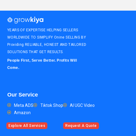
YEARS OF EXPERTISE HELPING SELLERS
WORLDWIDE TO SIMPLIFY Onine SELLING BY
Providing RELIABLE, HONEST AND TAILORED
SOLUTIONS THAT GET RESULTS.
People First, Serve Better. Profits Will
Come.
Our Service
Meta ADS
Tiktok Shop
AI UGC Video
Amazon
Explore All Services
Request A Quote