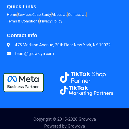
Quick Links
Home
Services
Case Study
About Us
Contact Us
Terms & Conditions
Privacy Policy
Contact Info
475 Madison Avenue, 20th Floor New York, NY 10022
team@growkiya.com
Copyright © 2015-2026 Growkiya
Powered by Growkiya