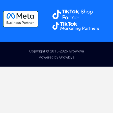
Copyright © 2015-2026 Growkiya
Powered by Growkiya