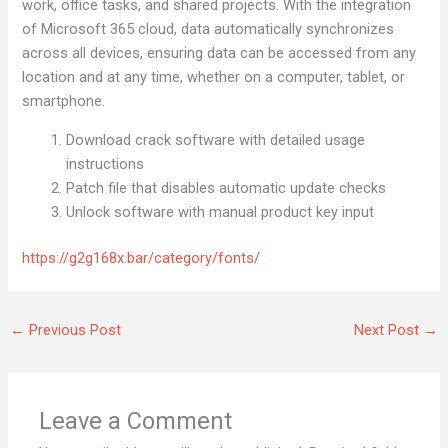
work, office tasks, and shared projects. With the integration
of Microsoft 365 cloud, data automatically synchronizes
across all devices, ensuring data can be accessed from any
location and at any time, whether on a computer, tablet, or
smartphone.
Download crack software with detailed usage
instructions
Patch file that disables automatic update checks
Unlock software with manual product key input
https://g2g168x.bar/category/fonts/
←
Previous Post
Next Post
→
Leave a Comment