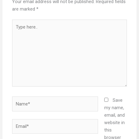
Your email address will not be published.
Required fields
are marked
*
Type
here..
Name*
Save
my name,
email, and
Email*
website in
this
browser