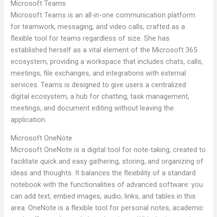
Microsoft Teams
Microsoft Teams is an all-in-one communication platform
for teamwork, messaging, and video calls, crafted as a
flexible tool for teams regardless of size. She has
established herself as a vital element of the Microsoft 365
ecosystem, providing a workspace that includes chats, calls,
meetings, file exchanges, and integrations with external
services. Teams is designed to give users a centralized
digital ecosystem, a hub for chatting, task management,
meetings, and document editing without leaving the
application.
Microsoft OneNote
Microsoft OneNote is a digital tool for note-taking, created to
facilitate quick and easy gathering, storing, and organizing of
ideas and thoughts. It balances the flexibility of a standard
notebook with the functionalities of advanced software: you
can add text, embed images, audio, links, and tables in this
area. OneNote is a flexible tool for personal notes, academic