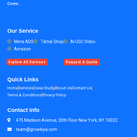
Come.
Our Service
Meta ADS
Tiktok Shop
AI UGC Video
Amazon
Explore All Services
Request A Quote
Quick Links
Home
Services
Case Study
About Us
Contact Us
Terms & Conditions
Privacy Policy
Contact Info
475 Madison Avenue, 20th Floor New York, NY 10022
team@growkiya.com