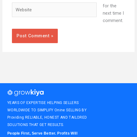
Website
for the
next time I
comment.
YEARS OF EXPERTISE HELPING SELLERS
WORLDWIDE TO SIMPLIFY Onine SELLING BY
Providing RELIABLE, HONEST AND TAILORED
SOLUTIONS THAT GET RESULTS.
People First, Serve Better. Profits Will