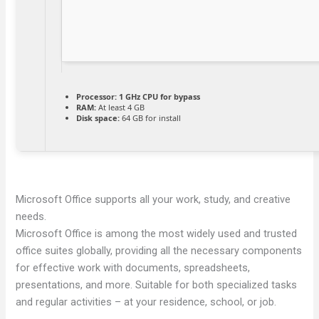
Processor:
1 GHz CPU for bypass
RAM:
At least 4 GB
Disk space:
64 GB for install
Microsoft Office supports all your work, study, and creative
needs.
Microsoft Office is among the most widely used and trusted
office suites globally, providing all the necessary components
for effective work with documents, spreadsheets,
presentations, and more. Suitable for both specialized tasks
and regular activities – at your residence, school, or job.