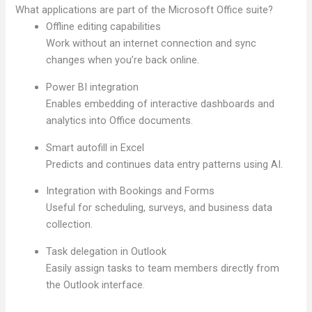
What applications are part of the Microsoft Office suite?
Offline editing capabilities
Work without an internet connection and sync
changes when you’re back online.
Power BI integration
Enables embedding of interactive dashboards and
analytics into Office documents.
Smart autofill in Excel
Predicts and continues data entry patterns using AI.
Integration with Bookings and Forms
Useful for scheduling, surveys, and business data
collection.
Task delegation in Outlook
Easily assign tasks to team members directly from
the Outlook interface.