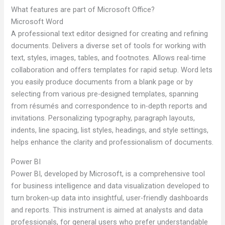
What features are part of Microsoft Office?
Microsoft Word
A professional text editor designed for creating and refining
documents. Delivers a diverse set of tools for working with
text, styles, images, tables, and footnotes. Allows real-time
collaboration and offers templates for rapid setup. Word lets
you easily produce documents from a blank page or by
selecting from various pre-designed templates, spanning
from résumés and correspondence to in-depth reports and
invitations. Personalizing typography, paragraph layouts,
indents, line spacing, list styles, headings, and style settings,
helps enhance the clarity and professionalism of documents.
Power BI
Power BI, developed by Microsoft, is a comprehensive tool
for business intelligence and data visualization developed to
turn broken-up data into insightful, user-friendly dashboards
and reports. This instrument is aimed at analysts and data
professionals, for general users who prefer understandable