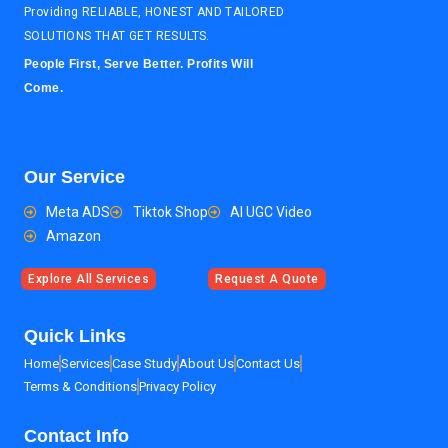
Providing RELIABLE, HONEST AND TAILORED
SOLUTIONS THAT GET RESULTS.
People First, Serve Better. Profits Will
Come.
Our Service
Meta ADS
Tiktok Shop
AI UGC Video
Amazon
Explore All Services
Request A Quote
Quick Links
Home
Services
Case Study
About Us
Contact Us
Terms & Conditions
Privacy Policy
Contact Info