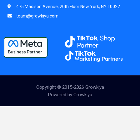
475 Madison Avenue, 20th Floor New York, NY 10022
team@growkiya.com
Copyright © 2015-2026 Growkiya
Powered by Growkiya