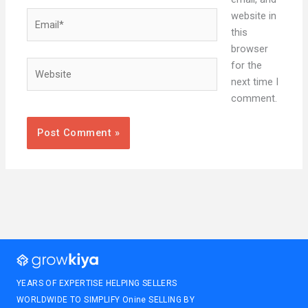
Email*
website in
this
browser
Website
for the
next time I
comment.
YEARS OF EXPERTISE HELPING SELLERS
WORLDWIDE TO SIMPLIFY Onine SELLING BY