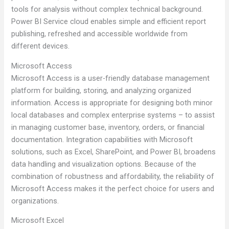
tools for analysis without complex technical background.
Power BI Service cloud enables simple and efficient report
publishing, refreshed and accessible worldwide from
different devices.
Microsoft Access
Microsoft Access is a user-friendly database management
platform for building, storing, and analyzing organized
information. Access is appropriate for designing both minor
local databases and complex enterprise systems – to assist
in managing customer base, inventory, orders, or financial
documentation. Integration capabilities with Microsoft
solutions, such as Excel, SharePoint, and Power BI, broadens
data handling and visualization options. Because of the
combination of robustness and affordability, the reliability of
Microsoft Access makes it the perfect choice for users and
organizations.
Microsoft Excel