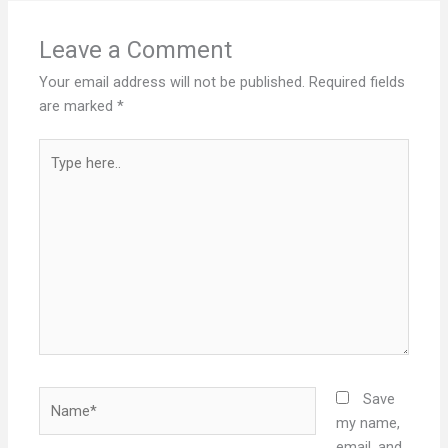
Leave a Comment
Your email address will not be published.
Required fields
are marked
*
Type
here..
Name*
Save
my name,
email, and