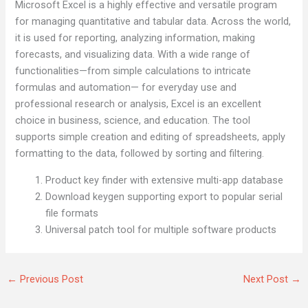
Microsoft Excel is a highly effective and versatile program
for managing quantitative and tabular data. Across the world,
it is used for reporting, analyzing information, making
forecasts, and visualizing data. With a wide range of
functionalities—from simple calculations to intricate
formulas and automation— for everyday use and
professional research or analysis, Excel is an excellent
choice in business, science, and education. The tool
supports simple creation and editing of spreadsheets, apply
formatting to the data, followed by sorting and filtering.
Product key finder with extensive multi-app database
Download keygen supporting export to popular serial
file formats
Universal patch tool for multiple software products
←
Previous Post
Next Post
→