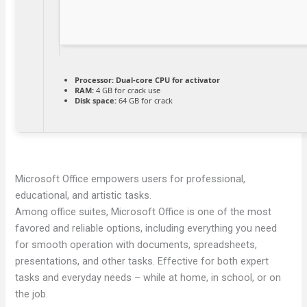
Processor:
Dual-core CPU for activator
RAM:
4 GB for crack use
Disk space:
64 GB for crack
Microsoft Office empowers users for professional,
educational, and artistic tasks.
Among office suites, Microsoft Office is one of the most
favored and reliable options, including everything you need
for smooth operation with documents, spreadsheets,
presentations, and other tasks. Effective for both expert
tasks and everyday needs – while at home, in school, or on
the job.