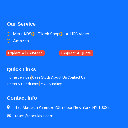
Our Service
Meta ADS
Tiktok Shop
AI UGC Video
Amazon
Explore All Services
Request A Quote
Quick Links
Home
Services
Case Study
About Us
Contact Us
Terms & Conditions
Privacy Policy
Contact Info
475 Madison Avenue, 20th Floor New York, NY 10022
team@growkiya.com