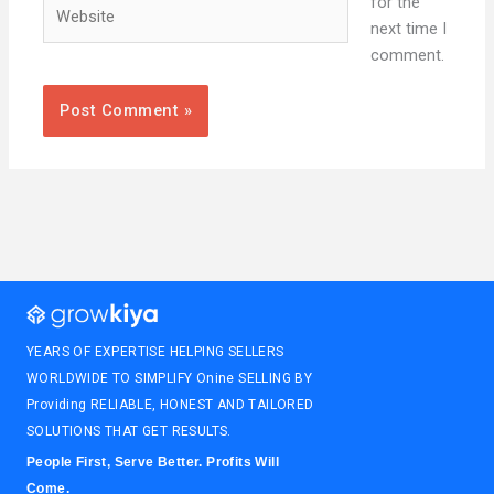
Website
for the
next time I
comment.
YEARS OF EXPERTISE HELPING SELLERS
WORLDWIDE TO SIMPLIFY Onine SELLING BY
Providing RELIABLE, HONEST AND TAILORED
SOLUTIONS THAT GET RESULTS.
People First, Serve Better. Profits Will
Come.