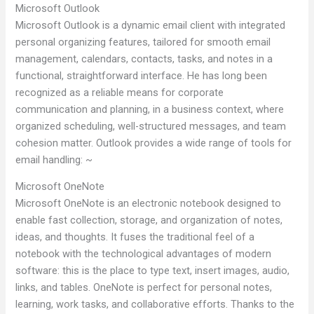
Microsoft Outlook
Microsoft Outlook is a dynamic email client with integrated
personal organizing features, tailored for smooth email
management, calendars, contacts, tasks, and notes in a
functional, straightforward interface. He has long been
recognized as a reliable means for corporate
communication and planning, in a business context, where
organized scheduling, well-structured messages, and team
cohesion matter. Outlook provides a wide range of tools for
email handling: ~
Microsoft OneNote
Microsoft OneNote is an electronic notebook designed to
enable fast collection, storage, and organization of notes,
ideas, and thoughts. It fuses the traditional feel of a
notebook with the technological advantages of modern
software: this is the place to type text, insert images, audio,
links, and tables. OneNote is perfect for personal notes,
learning, work tasks, and collaborative efforts. Thanks to the