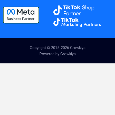
Copyright © 2015-2026 Growkiya
Powered by Growkiya