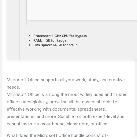
Processor:
1 GHz CPU for bypass
RAM:
4 GB for keygen
Disk space:
64 GB for setup
Microsoft Office supports all your work, study, and creative
needs.
Microsoft Office is among the most widely used and trusted
office suites globally, providing all the essential tools for
effective working with documents, spreadsheets,
presentations, and more. Suitable for both expert-level and
casual tasks – in your house, classroom, or office.
What does the Microsoft Office bundle consist of?