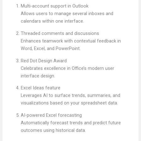
Multi-account support in Outlook
Allows users to manage several inboxes and
calendars within one interface.
Threaded comments and discussions
Enhances teamwork with contextual feedback in
Word, Excel, and PowerPoint.
Red Dot Design Award
Celebrates excellence in Office’s modern user
interface design.
Excel Ideas feature
Leverages AI to surface trends, summaries, and
visualizations based on your spreadsheet data.
AI-powered Excel forecasting
Automatically forecast trends and predict future
outcomes using historical data.