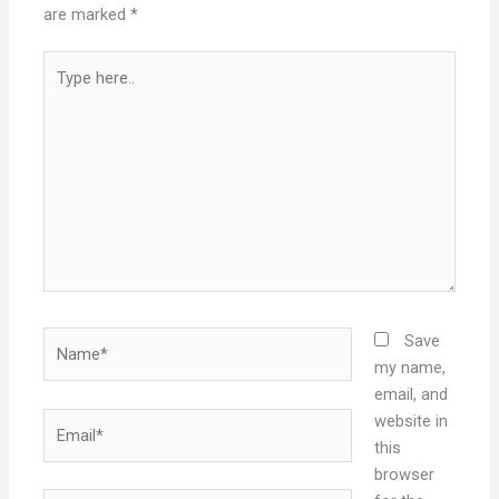
are marked
*
Type
here..
Name*
Save
my name,
email, and
Email*
website in
this
browser