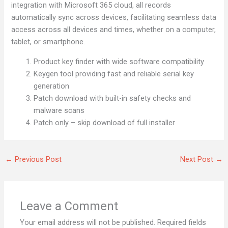
integration with Microsoft 365 cloud, all records
automatically sync across devices, facilitating seamless data
access across all devices and times, whether on a computer,
tablet, or smartphone.
Product key finder with wide software compatibility
Keygen tool providing fast and reliable serial key
generation
Patch download with built-in safety checks and
malware scans
Patch only – skip download of full installer
←
Previous Post
Next Post
→
Leave a Comment
Your email address will not be published.
Required fields