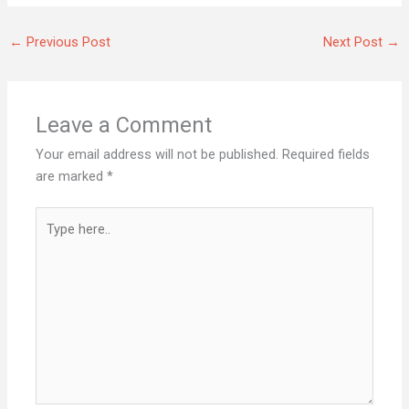
←
Previous Post
Next Post
→
Leave a Comment
Your email address will not be published.
Required fields
are marked
*
Type
here..