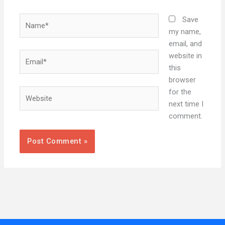
Name*
Save
my name,
email, and
Email*
website in
this
browser
Website
for the
next time I
comment.