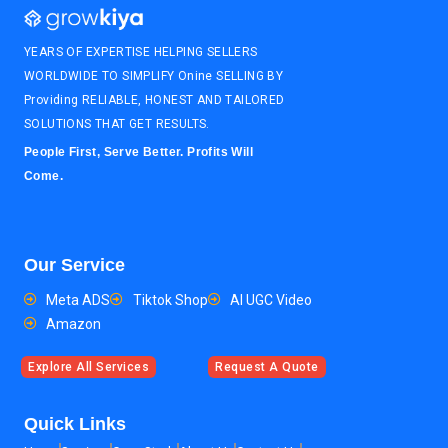
YEARS OF EXPERTISE HELPING SELLERS
WORLDWIDE TO SIMPLIFY Onine SELLING BY
Providing RELIABLE, HONEST AND TAILORED
SOLUTIONS THAT GET RESULTS.
People First, Serve Better. Profits Will
Come.
Our Service
Meta ADS
Tiktok Shop
AI UGC Video
Amazon
Explore All Services
Request A Quote
Quick Links