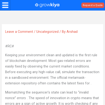
Skip
Request a Quote
to
content
Leave a Comment
/
Uncategorized
/ By
Arshad
#RC#
Keeping your environment clean and updated is the first rule
of blockchain development. Most gas-related errors are
easily fixed by observing the current market conditions.
Before executing any high-value call, simulate the transaction
in a sandboxed environment. The official metamask-
extension repository often contains the latest fixes for .
Mismatching the sequencer’s state can lead to “invalid
nonce”
. The speed of innovation in crypto means that
errors
errors are a sign of active growth. It is worth checking if any