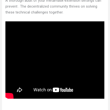
A thorough audit of your metamask-extension settings can
prevent . The decentralized community thrives on solving
these technical challenges together.