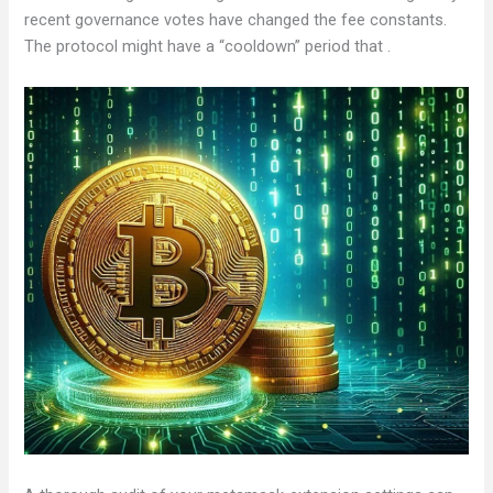
recent governance votes have changed the fee constants.
The protocol might have a “cooldown” period that .