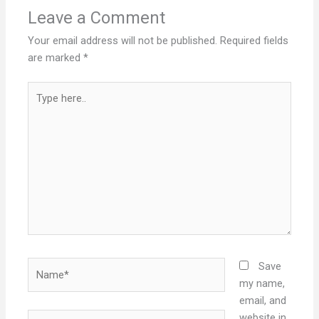
Leave a Comment
Your email address will not be published.
Required fields
are marked
*
Type
here..
Name*
Save
my name,
email, and
Email*
website in