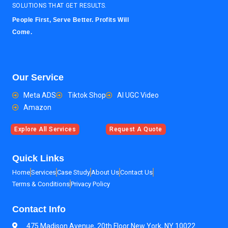
SOLUTIONS THAT GET RESULTS.
People First, Serve Better. Profits Will
Come.
Our Service
Meta ADS
Tiktok Shop
AI UGC Video
Amazon
Explore All Services
Request A Quote
Quick Links
Home
Services
Case Study
About Us
Contact Us
Terms & Conditions
Privacy Policy
Contact Info
475 Madison Avenue, 20th Floor New York, NY 10022