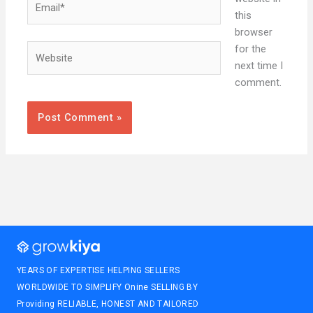
this
browser
Website
for the
next time I
comment.
YEARS OF EXPERTISE HELPING SELLERS
WORLDWIDE TO SIMPLIFY Onine SELLING BY
Providing RELIABLE, HONEST AND TAILORED