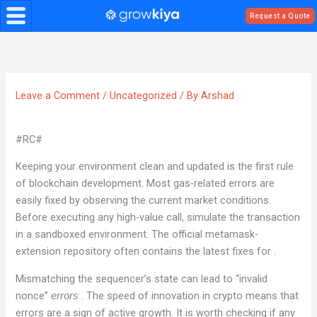
Skip
Request a Quote
to
content
Leave a Comment
/
Uncategorized
/ By
Arshad
#RC#
Keeping your environment clean and updated is the first rule
of blockchain development. Most gas-related errors are
easily fixed by observing the current market conditions.
Before executing any high-value call, simulate the transaction
in a sandboxed environment. The official metamask-
extension repository often contains the latest fixes for .
Mismatching the sequencer’s state can lead to “invalid
nonce”
. The speed of innovation in crypto means that
errors
errors are a sign of active growth. It is worth checking if any