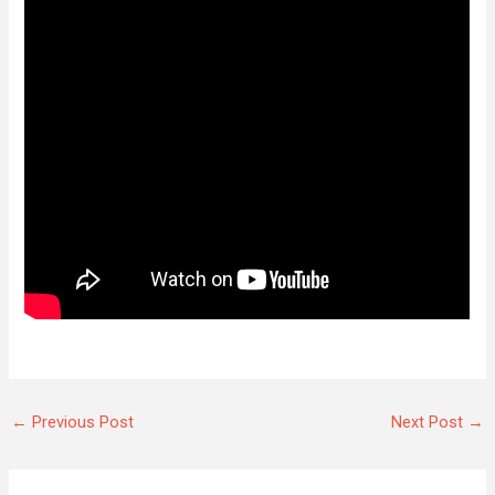
←
Previous Post
Next Post
→