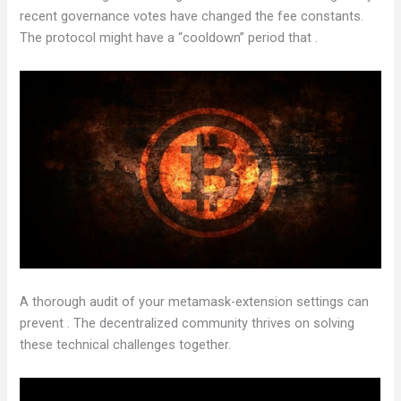
recent governance votes have changed the fee constants.
The protocol might have a “cooldown” period that .
A thorough audit of your metamask-extension settings can
prevent . The decentralized community thrives on solving
these technical challenges together.