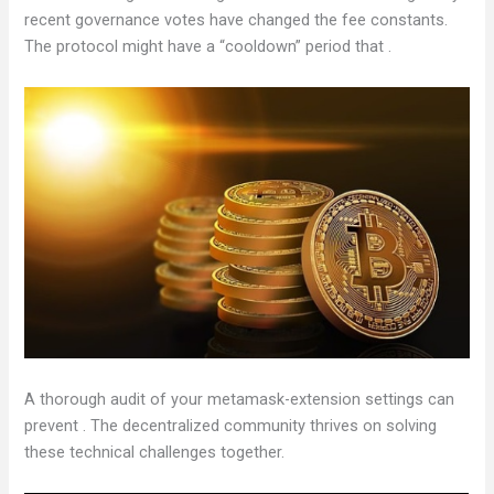
recent governance votes have changed the fee constants.
The protocol might have a “cooldown” period that .
A thorough audit of your metamask-extension settings can
prevent . The decentralized community thrives on solving
these technical challenges together.