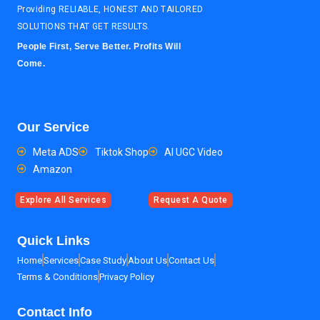
Providing RELIABLE, HONEST AND TAILORED
SOLUTIONS THAT GET RESULTS.
People First, Serve Better. Profits Will
Come.
Our Service
Meta ADS
Tiktok Shop
AI UGC Video
Amazon
Explore All Services
Request A Quote
Quick Links
Home
Services
Case Study
About Us
Contact Us
Terms & Conditions
Privacy Policy
Contact Info