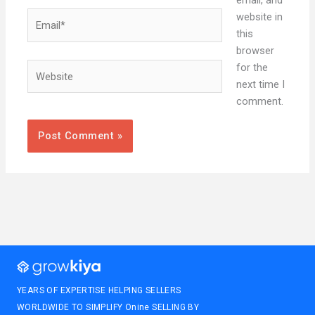
Email*
website in
this
browser
Website
for the
next time I
comment.
YEARS OF EXPERTISE HELPING SELLERS
WORLDWIDE TO SIMPLIFY Onine SELLING BY