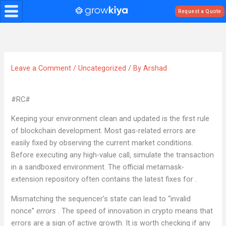
Skip
Request a Quote
to
content
Leave a Comment
/
Uncategorized
/ By
Arshad
#RC#
Keeping your environment clean and updated is the first rule
of blockchain development. Most gas-related errors are
easily fixed by observing the current market conditions.
Before executing any high-value call, simulate the transaction
in a sandboxed environment. The official metamask-
extension repository often contains the latest fixes for .
Mismatching the sequencer’s state can lead to “invalid
nonce”
. The speed of innovation in crypto means that
errors
errors are a sign of active growth. It is worth checking if any