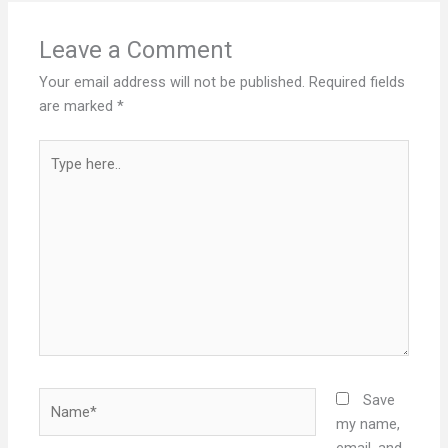
Leave a Comment
Your email address will not be published.
Required fields
are marked
*
Type
here..
Name*
Save
my name,
email, and