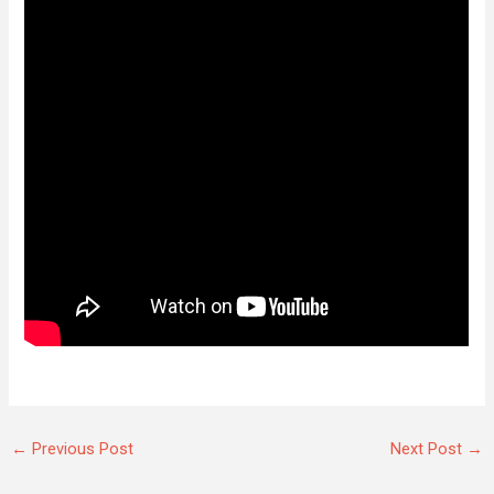
←
Previous Post
Next Post
→