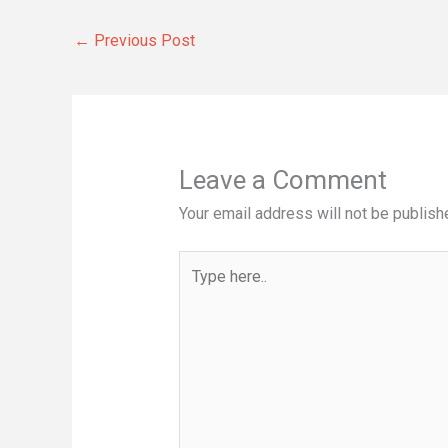
←
Previous Post
Leave a Comment
Your email address will not be publish
Type
here..