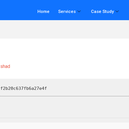
Home
Services
Case Study
rshad
f2b20c637fb6a27e4f