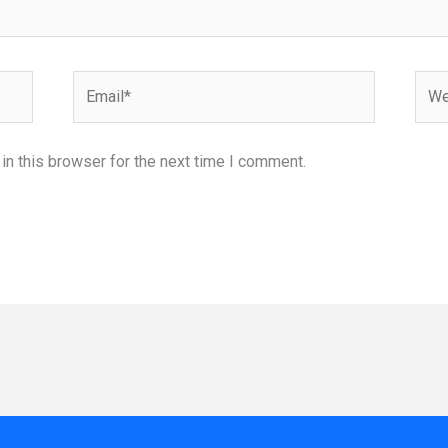
Email*
Webs
n this browser for the next time I comment.