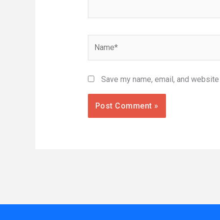
Name*
Save my name, email, and website i