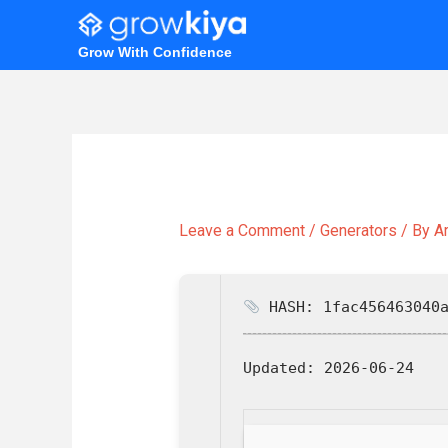
Skip
to
Grow With Confidence
content
Leave a Comment
/
Generators
/ By
A
HASH: 1fac456463040a
Updated:
2026-06-24