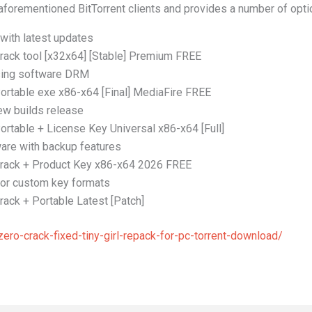
aforementioned BitTorrent clients and provides a number of optio
with latest updates
rack tool [x32x64] [Stable] Premium FREE
ssing software DRM
ortable exe x86-x64 [Final] MediaFire FREE
ew builds release
ortable + License Key Universal x86-x64 [Full]
re with backup features
Crack + Product Key x86-x64 2026 FREE
for custom key formats
ack + Portable Latest [Patch]
ro-crack-fixed-tiny-girl-repack-for-pc-torrent-download/