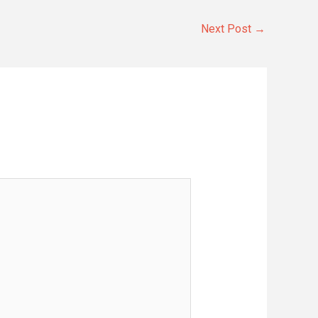
Next Post
→