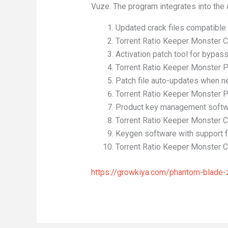
Vuze. The program integrates into the 
Updated crack files compatible 
Torrent Ratio Keeper Monster C
Activation patch tool for bypa
Torrent Ratio Keeper Monster P
Patch file auto-updates when n
Torrent Ratio Keeper Monster P
Product key management softwa
Torrent Ratio Keeper Monster 
Keygen software with support 
Torrent Ratio Keeper Monster Cr
https://growkiya.com/phantom-blade-ze