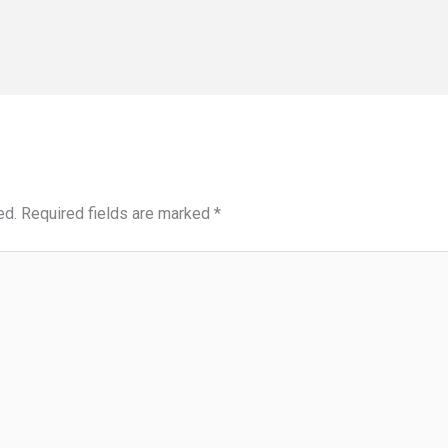
ed.
Required fields are marked
*