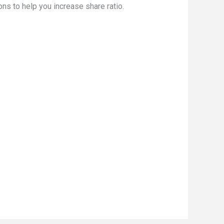
ns to help you increase share ratio.