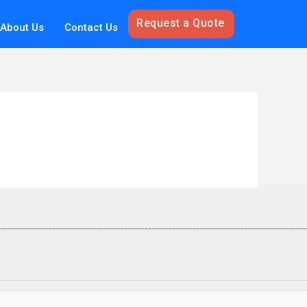
Request a Quote
About Us
Contact Us